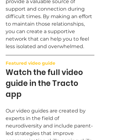
provide a valuable source of 
support and connection during 
difficult times. By making an effort 
to maintain those relationships, 
you can create a supportive 
network that can help you to feel 
less isolated and overwhelmed.
Featured video guide
Watch the full video 
guide in the Tracto 
app
Our video guides are created by 
experts in the field of 
neurodiversity and include parent-
led strategies that improve 