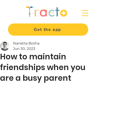
Get the app
Nanette Botha
Jun 30, 2023
How to maintain
friendships when you
are a busy parent