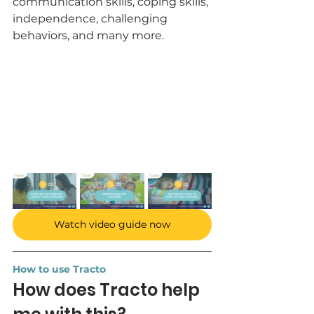
communication skills, coping skills, 
independence, challenging 
behaviors, and many more.
Watch video guide now
How to use Tracto
How does Tracto help 