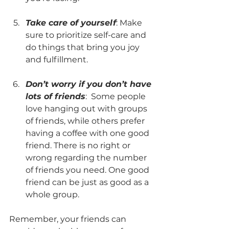
Take care of yourself
: Make 
sure to prioritize self-care and 
do things that bring you joy 
and fulfillment.
Don’t worry if you don’t have 
lots of friends
:  Some people 
love hanging out with groups 
of friends, while others prefer 
having a coffee with one good 
friend. There is no right or 
wrong regarding the number 
of friends you need. One good 
friend can be just as good as a 
whole group.
Remember, your friends can 