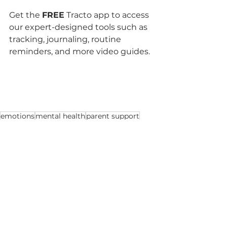
Get the 
FREE
 Tracto app to access 
our expert-designed tools such as 
tracking, journaling, routine 
reminders, and more video guides.
emotions
mental health
parent support
Tips for parents
See All
Recent Posts