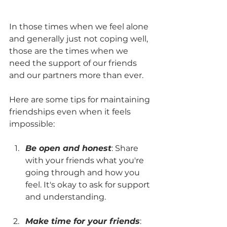
In those times when we feel alone 
and generally just not coping well, 
those are the times when we 
need the support of our friends 
and our partners more than ever. 
Here are some tips for maintaining 
friendships even when it feels 
impossible:
Be open and honest
: Share 
with your friends what you're 
going through and how you 
feel. It's okay to ask for support 
and understanding.
Make time for your friends
: 