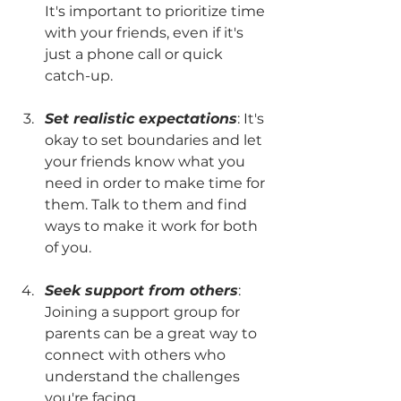
It's important to prioritize time 
with your friends, even if it's 
just a phone call or quick 
catch-up.
Set realistic expectations
: It's 
okay to set boundaries and let 
your friends know what you 
need in order to make time for 
them. Talk to them and find 
ways to make it work for both 
of you.
Seek support from others
: 
Joining a support group for 
parents can be a great way to 
connect with others who 
understand the challenges 
you're facing.