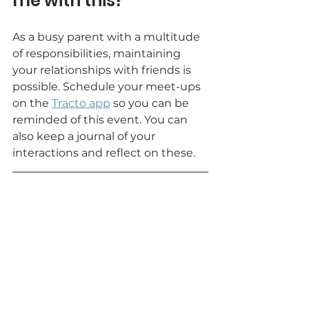
me with this?
As a busy parent with a multitude 
of responsibilities, maintaining 
your relationships with friends is 
possible. Schedule your meet-ups 
on the
Tracto app
so you can be 
reminded of this event. You can 
also keep a journal of your 
interactions and reflect on these.