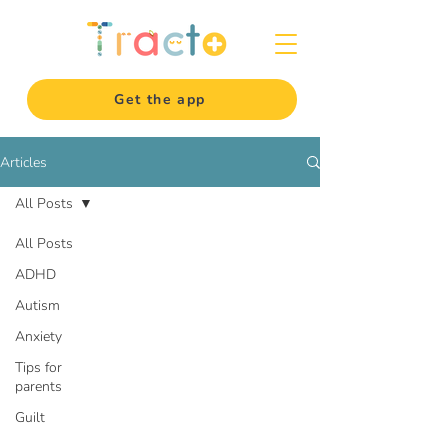
Get the app
Articles
All Posts
All Posts
ADHD
Autism
Anxiety
Tips for
parents
Guilt