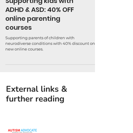
Supporting kids with
ADHD & ASD: 40% OFF
online parenting
courses
Supporting parents of children with
neurodiverse conditions with 40% discount on
new online courses.
External links &
further reading