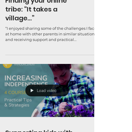
Finding your online
tribe: “It takes a
village…”
“I enjoyed sharing some of the challenges I face
at home with other parents in similar situations
and receiving support and practical...
Load video