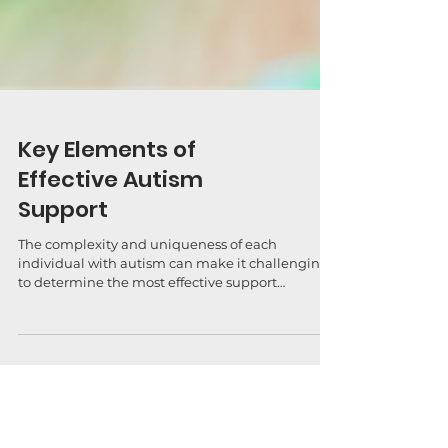
Key Elements of
Effective Autism
Support
The complexity and uniqueness of each
individual with autism can make it challenging
to determine the most effective support
strategies....