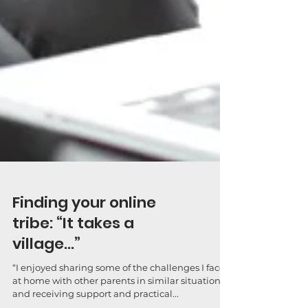
Finding your online
tribe: “It takes a