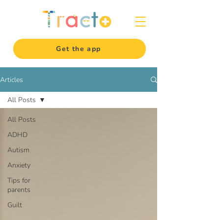
Get the app
Articles
All Posts
All Posts
ADHD
Autism
Anxiety
Tips for
parents
Guilt