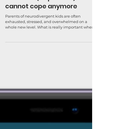
When we (as parents)
cannot cope anymore
Parents of neurodivergent kids are often
exhausted, stressed, and overwhelmed on a
whole new level. What is really important when
we feel...