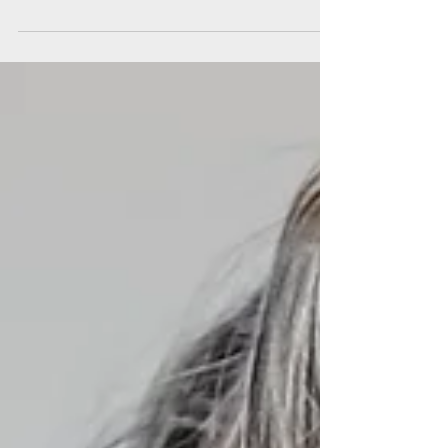
village…”
“I enjoyed sharing some of the challenges I face
at home with other parents in similar situations
and receiving support and practical...