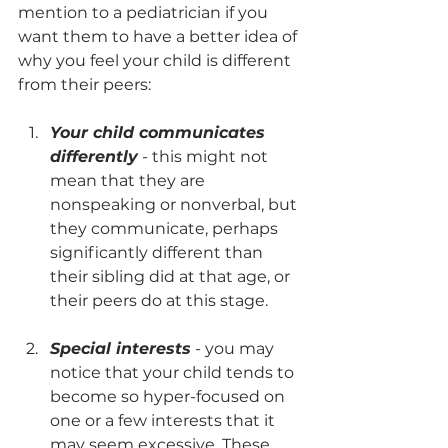
mention to a pediatrician if you 
want them to have a better idea of 
why you feel your child is different 
from their peers: 
Your child communicates 
differently
 - this might not 
mean that they are 
nonspeaking or nonverbal, but 
they communicate, perhaps 
significantly different than 
their sibling did at that age, or 
their peers do at this stage. 
Special interests
 - you may 
notice that your child tends to 
become so hyper-focused on 
one or a few interests that it 
may seem excessive. These 