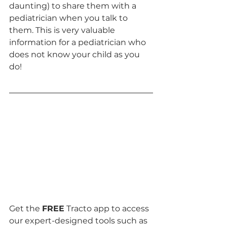
daunting) to share them with a 
pediatrician when you talk to 
them. This is very valuable 
information for a pediatrician who 
does not know your child as you 
do!
Get the 
FREE
 Tracto app to access 
our expert-designed tools such as 