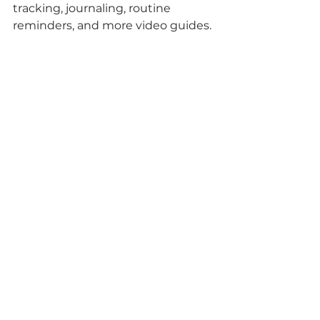
tracking, journaling, routine 
reminders, and more video guides.
parenting tips
autism
parent support
Autism
Tips for parents
See All
Recent Posts