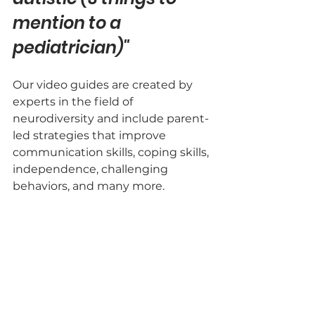
mention to a 
pediatrician)"
Our video guides are created by 
experts in the field of 
neurodiversity and include parent-
led strategies that improve 
communication skills, coping skills, 
independence, challenging 
behaviors, and many more.