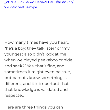
_c838a56c76a6490eb4200a60fa0ed233/
720p/mp4/file.mp4
How many times have you heard, 
“he’s a boy; they talk later” or “my 
youngest also didn’t look at me 
when we played peekaboo or hide 
and seek?” Yes, that’s fine, and 
sometimes it might even be true, 
but parents know something is 
different, and it is important that 
that knowledge is validated and 
respected.  
Here are three things you can 