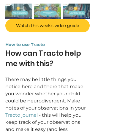
Watch this week's video guide
How to use Tracto
How can Tracto help 
me with this?
There may be little things you 
notice here and there that make 
you wonder whether your child 
could be neurodivergent. Make 
notes of your observations in your 
Tracto journal
 - this will help you 
keep track of your observations 
and make it easy (and less 