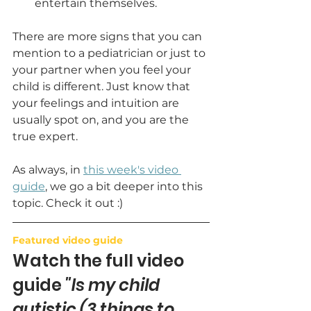
entertain themselves. 
There are more signs that you can 
mention to a pediatrician or just to 
your partner when you feel your 
child is different. Just know that 
your feelings and intuition are 
usually spot on, and you are the 
true expert.
As always, in 
this week's video 
guide
, we go a bit deeper into this 
topic. Check it out :)
Featured video guide
Watch the full video 
guide 
"Is my child 
autistic (3 things to 