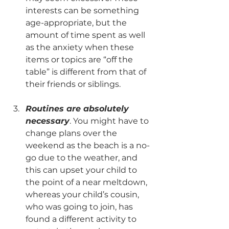
interests can be something 
age-appropriate, but the 
amount of time spent as well 
as the anxiety when these 
items or topics are “off the 
table” is different from that of 
their friends or siblings.  
Routines are absolutely 
necessary
. You might have to 
change plans over the 
weekend as the beach is a no-
go due to the weather, and 
this can upset your child to 
the point of a near meltdown, 
whereas your child’s cousin, 
who was going to join, has 
found a different activity to 