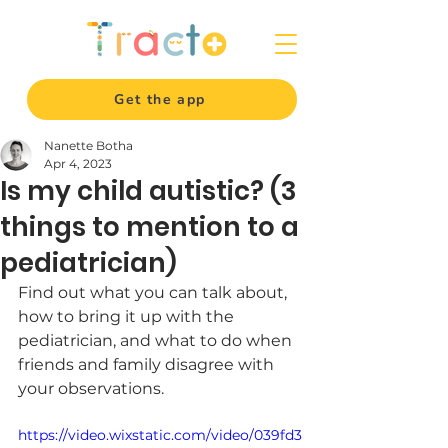
Get the app
Nanette Botha
Apr 4, 2023
Is my child autistic? (3
things to mention to a
pediatrician)
Find out what you can talk about, 
how to bring it up with the 
pediatrician, and what to do when 
friends and family disagree with 
your observations.
https://video.wixstatic.com/video/039fd3