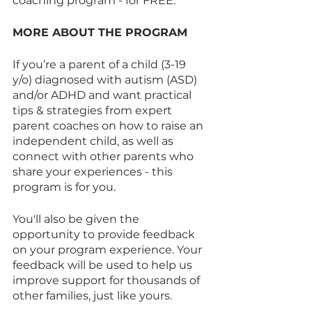
coaching program - for FREE.
MORE ABOUT THE PROGRAM
If you’re a parent of a child (3-19 
y/o) diagnosed with autism (ASD) 
and/or ADHD and want practical 
tips & strategies from expert 
parent coaches on how to raise an 
independent child, as well as 
connect with other parents who 
share your experiences - this 
program is for you.
You'll also be given the 
opportunity to provide feedback 
on your program experience. Your 
feedback will be used to help us 
improve support for thousands of 
other families, just like yours.