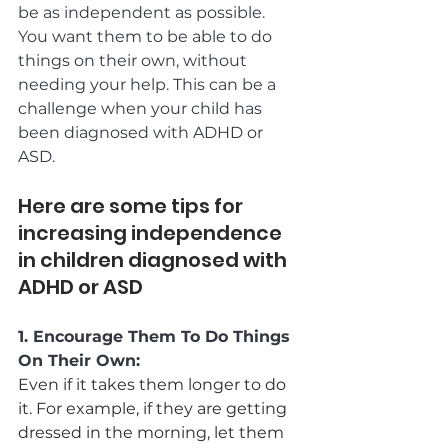
be as independent as possible. 
You want them to be able to do 
things on their own, without 
needing your help. This can be a 
challenge when your child has 
been diagnosed with ADHD or 
ASD. 
Here are some tips for 
increasing independence 
in children diagnosed with 
ADHD or ASD
1. Encourage Them To Do Things 
On Their Own:
Even if it takes them longer to do 
it. For example, if they are getting 
dressed in the morning, let them 