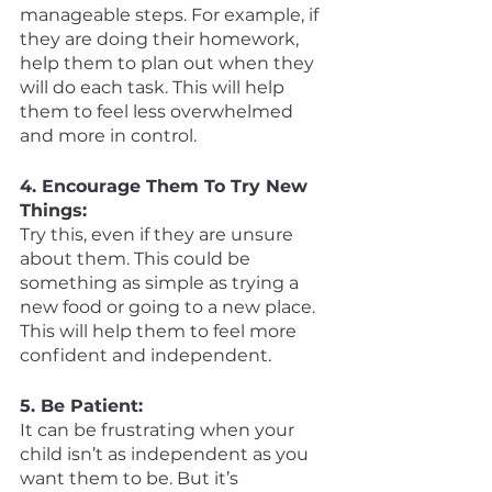
manageable steps. For example, if 
they are doing their homework, 
help them to plan out when they 
will do each task. This will help 
them to feel less overwhelmed 
and more in control. 
4. Encourage Them To Try New 
Things:
Try this, even if they are unsure 
about them. This could be 
something as simple as trying a 
new food or going to a new place. 
This will help them to feel more 
confident and independent. 
5. Be Patient:
It can be frustrating when your 
child isn’t as independent as you 
want them to be. But it’s 