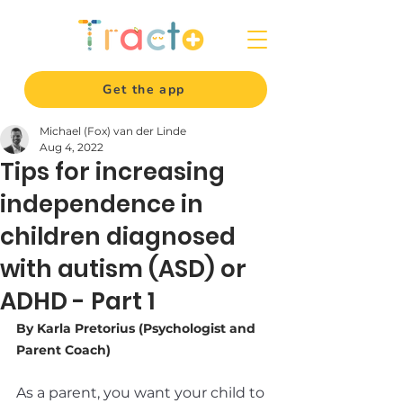
Get the app
Michael (Fox) van der Linde
Aug 4, 2022
Tips for increasing
independence in
children diagnosed
with autism (ASD) or
ADHD - Part 1
By Karla Pretorius (Psychologist and 
Parent Coach)
As a parent, you want your child to 