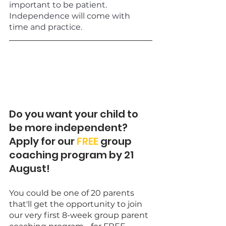
important to be patient. 
Independence will come with 
time and practice.
Do you want your child to 
be more independent? 
Apply for our 
FREE
 group 
coaching program by 21 
August! 
You could be one of 20 parents 
that'll get the opportunity to join 
our very first 8-week group parent 