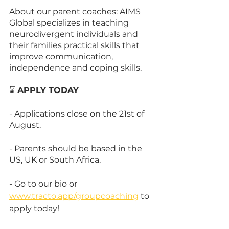
About our parent coaches: AIMS 
Global specializes in teaching 
neurodivergent individuals and 
their families practical skills that 
improve communication, 
independence and coping skills.
⌛ 
APPLY TODAY
- Applications close on the 21st of 
August.
- Parents should be based in the 
US, UK or South Africa.
- Go to our bio or 
www.tracto.app/groupcoaching
 to 
apply today!