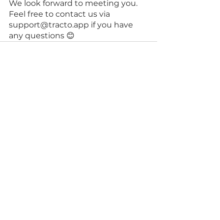
We look forward to meeting you. 
Feel free to contact us via 
support@tracto.app if you have 
any questions 😊
See All
Recent Posts