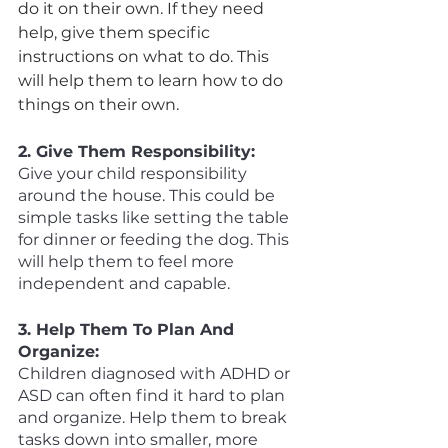
do it on their own. If they need 
help, give them specific 
instructions on what to do. This 
will help them to learn how to do 
things on their own. 
2. Give Them Responsibility:
Give your child responsibility 
around the house. This could be 
simple tasks like setting the table 
for dinner or feeding the dog. This 
will help them to feel more 
independent and capable. 
3. Help Them To Plan And 
Organize:
Children diagnosed with ADHD or 
ASD can often find it hard to plan 
and organize. Help them to break 
tasks down into smaller, more 