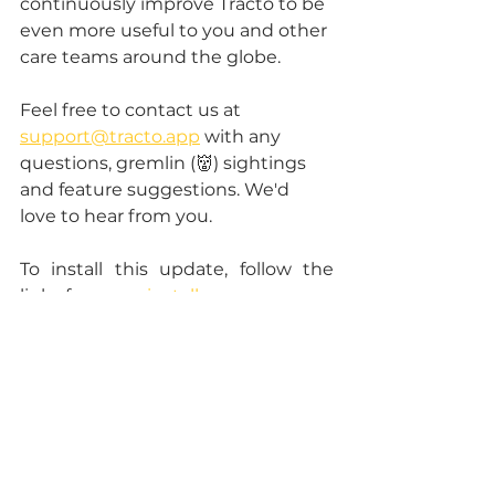
continuously improve Tracto to be 
even more useful to you and other 
care teams around the globe. 
Feel free to contact us at 
support@tracto.app
 with any 
questions, gremlin (👹) sightings 
and feature suggestions. We'd 
love to hear from you.
To install this update, follow the 
links from 
our install page
.
tracto app
new
release
See All
Recent Posts