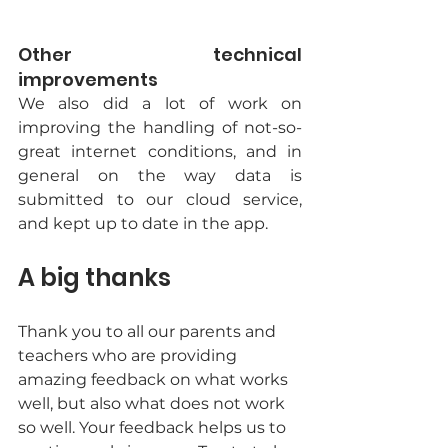
Other technical 
improvements
We also did a lot of work on 
improving the handling of not-so-
great internet conditions, and in 
general on the way data is 
submitted to our cloud service, 
and kept up to date in the app. 
A big thanks
Thank you to all our parents and 
teachers who are providing 
amazing feedback on what works 
well, but also what does not work 
so well. Your feedback helps us to 