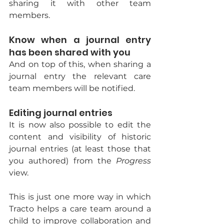
sharing it with other team 
members.
Know when a journal entry 
has been shared with you
And on top of this, when sharing a 
journal entry the relevant care 
team members will be notified.
Editing journal entries
It is now also possible to edit the 
content and visibility of historic 
journal entries (at least those that 
you authored) from the 
Progress 
view.
This is just one more way in which 
Tracto helps a care team around a 
child to improve collaboration and 