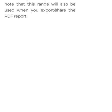
note that this range will also be 
used when you export/share the 
PDF report.