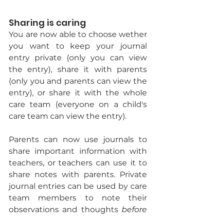
Sharing is caring
You are now able to choose wether 
you want to keep your journal 
entry private (only you can view 
the entry), share it with parents 
(only you and parents can view the 
entry), or share it with the whole 
care team (everyone on a child's 
care team can view the entry). 
Parents can now use journals to 
share important information with 
teachers, or teachers can use it to 
share notes with parents. Private 
journal entries can be used by care 
team members to note their 
observations and thoughts 
before