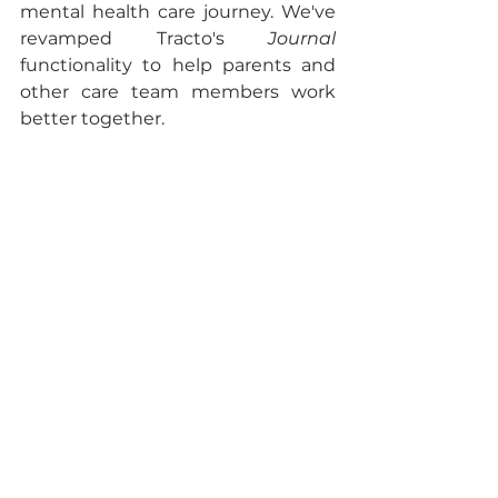
mental health care journey. We've 
revamped Tracto's 
Journal 
functionality to help parents and 
other care team members work 
better together. 