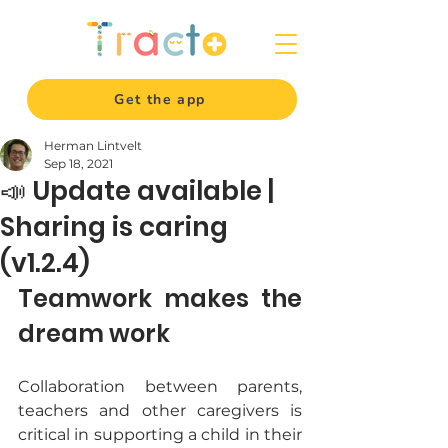
Get the app
Herman Lintvelt
Sep 18, 2021
📣 Update available |
Sharing is caring
(v1.2.4)
Teamwork makes the 
dream work
Collaboration between parents, 
teachers and other caregivers is 
critical in supporting a child in their 