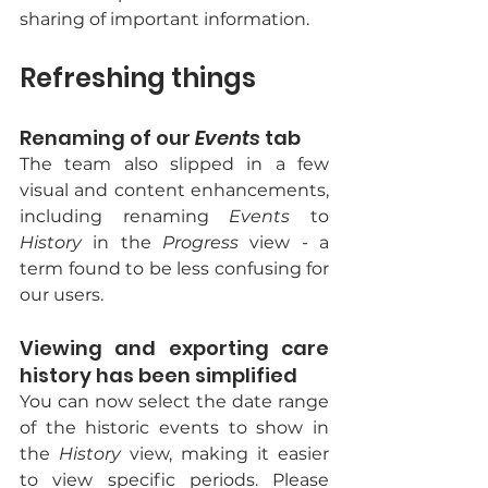
sharing of important information.
Refreshing things
Renaming of our 
Events
 tab 
The team also slipped in a few 
visual and content enhancements, 
including renaming 
Events
 to 
History
 in the 
Progress
 view - a 
term found to be less confusing for 
our users.
Viewing and exporting care 
history has been simplified
You can now select the date range 
of the historic events to show in 
the 
History
 view, making it easier 
to view specific periods. Please 