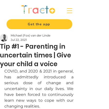
Get the app
Michael (Fox) van der Linde
Jul 22, 2021
Tip #1 - Parenting in
uncertain times | Give
your child a voice
COVID, and 2020 & 2021 in general, 
has admittedly introduced a 
serious dose of change and 
uncertainty in our daily lives. We 
have been forced to continuously 
learn new ways to cope with our 
changing realities. 