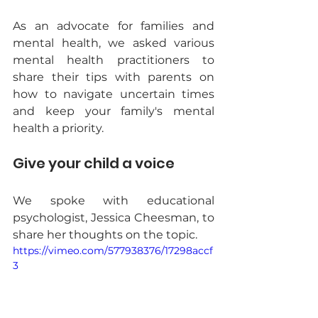
As an advocate for families and 
mental health, we asked various 
mental health practitioners to 
share their tips with parents on 
how to navigate uncertain times 
and keep your family's mental 
health a priority.
Give your child a voice
We spoke with educational 
psychologist, Jessica Cheesman, to 
share her thoughts on the topic. 
https://vimeo.com/577938376/17298accf
3