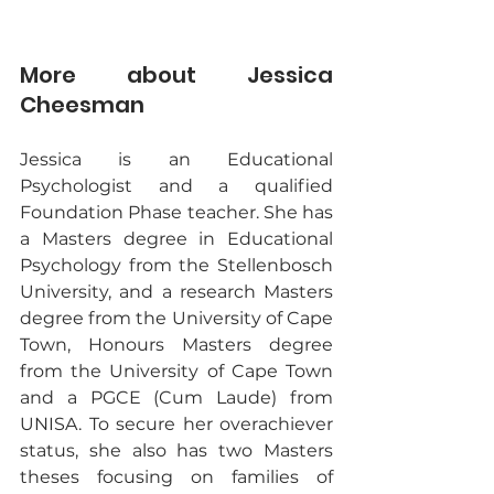
More about Jessica 
Cheesman
Jessica is an Educational 
Psychologist and a qualified 
Foundation Phase teacher. She has 
a Masters degree in Educational 
Psychology from the Stellenbosch 
University, and a research Masters 
degree from the University of Cape 
Town, Honours Masters degree 
from the University of Cape Town 
and a PGCE (Cum Laude) from 
UNISA. To secure her overachiever 
status, she also has two Masters 
theses focusing on families of 