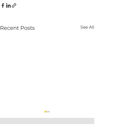
See All
Recent Posts
Get weekly expert tips