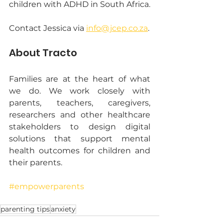
children with ADHD in South Africa.
Contact Jessica via 
info@jcep.co.za
.
About Tracto
Families are at the heart of what 
we do. We work closely with 
parents, teachers, caregivers, 
researchers and other healthcare 
stakeholders to design digital 
solutions that support mental 
health outcomes for children and 
their parents.
#empowerparents
parenting tips
anxiety